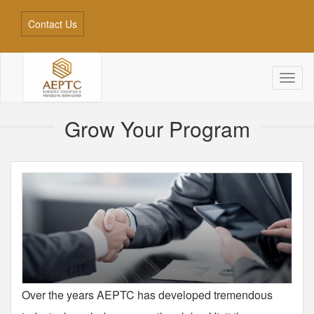
Contact Us
Toggl
naviga
Grow Your Program
Over the years AEPTC has developed tremendous