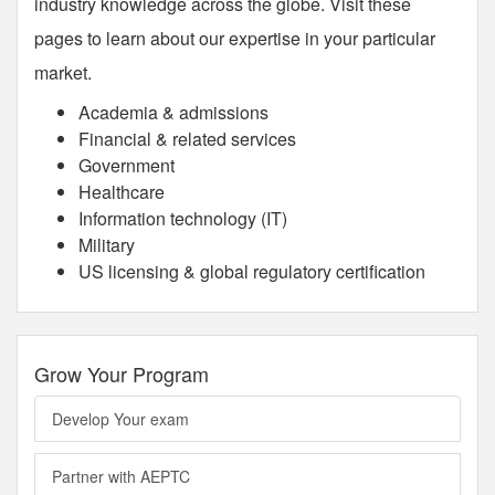
industry knowledge across the globe. Visit these
pages to learn about our expertise in your particular
market.
Academia & admissions
Financial & related services
Government
Healthcare
Information technology (IT)
Military
US licensing & global regulatory certification
Grow Your Program
Develop Your exam
Partner with AEPTC