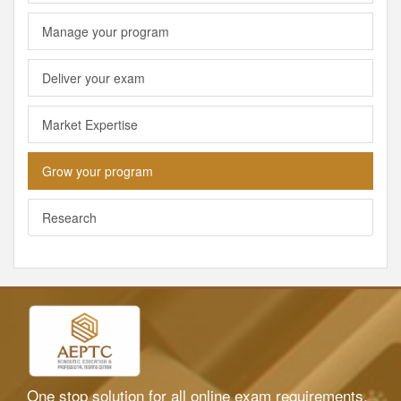
Manage your program
Deliver your exam
Market Expertise
Grow your program
Research
One stop solution for all online exam requirements.